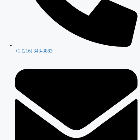
+1 (216) 343-3883