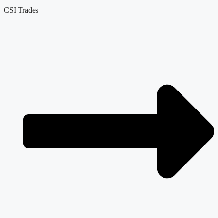
CSI Trades