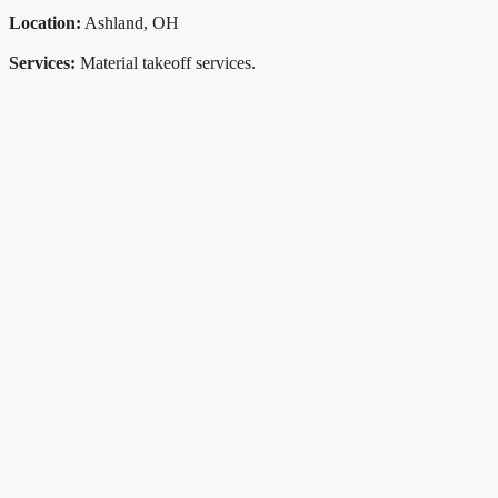
Location:
Ashland, OH
Services:
Material takeoff services.