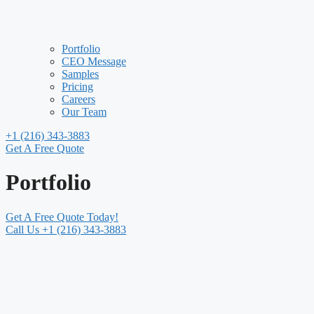
Portfolio
CEO Message
Samples
Pricing
Careers
Our Team
+1 (216) 343-3883
Get A Free Quote
Portfolio
Get A Free Quote Today!
Call Us +1 (216) 343-3883