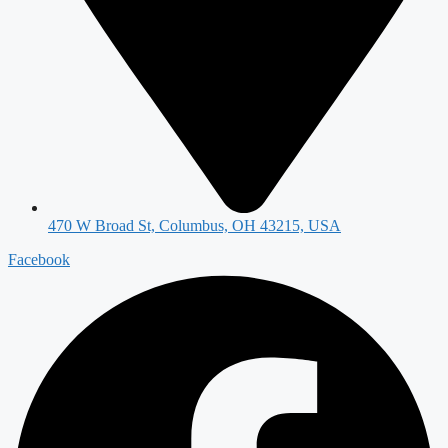
470 W Broad St, Columbus, OH 43215, USA
Facebook