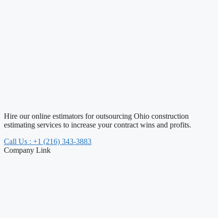
Hire our online estimators for outsourcing Ohio construction
estimating services to increase your contract wins and profits.
Call Us : +1 (216) 343-3883
Company Link