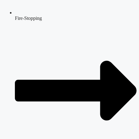
Fire-Stopping