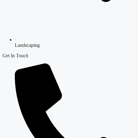
Landscaping
Get In Touch