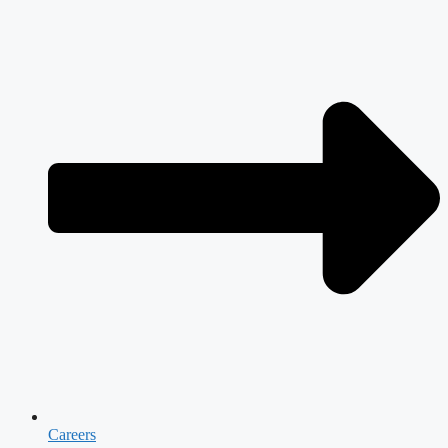
Careers