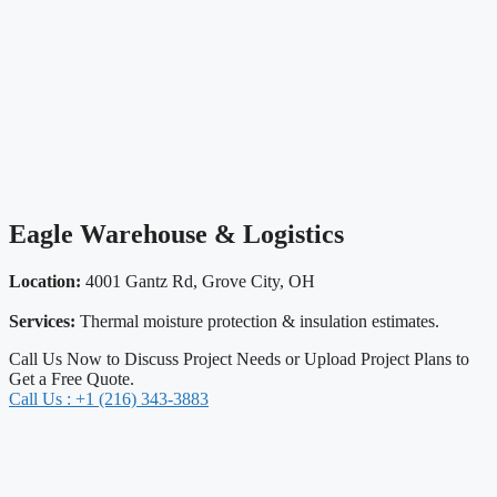
Eagle Warehouse & Logistics
Location:
4001 Gantz Rd, Grove City, OH
Services:
Thermal moisture protection & insulation estimates.
Call Us Now to Discuss Project Needs or Upload Project Plans to
Get a Free Quote.
Call Us : +1 (216) 343-3883