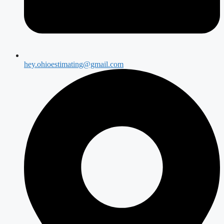
hey.ohioestimating@gmail.com