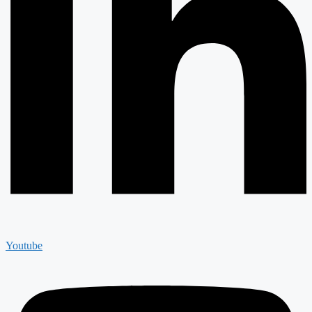
Youtube