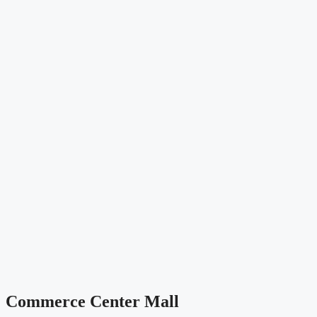
Commerce Center Mall