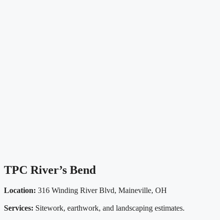
TPC River’s Bend
Location:
316 Winding River Blvd, Maineville, OH
Services:
Sitework, earthwork, and landscaping estimates.