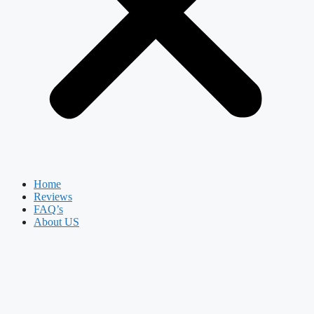
Home
Reviews
FAQ’s
About US