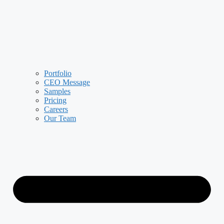
Portfolio
CEO Message
Samples
Pricing
Careers
Our Team