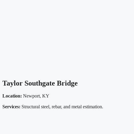
Taylor Southgate Bridge
Location:
Newport, KY
Services:
Structural steel, rebar, and metal estimation.