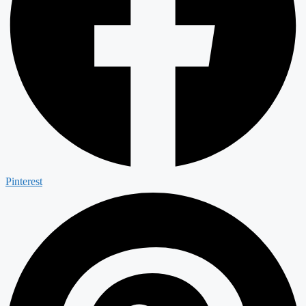
Pinterest