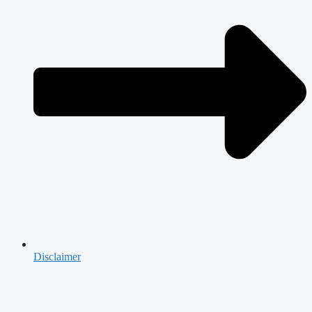
Disclaimer