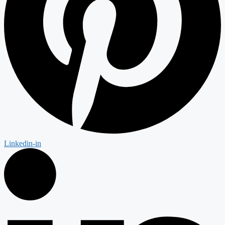
Linkedin-in