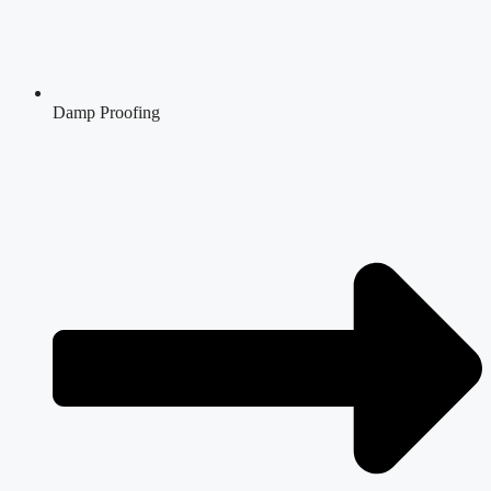
Damp Proofing