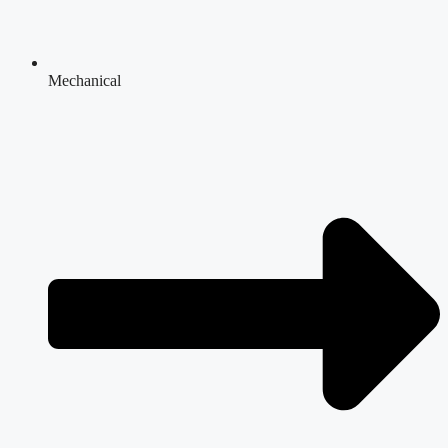
Mechanical