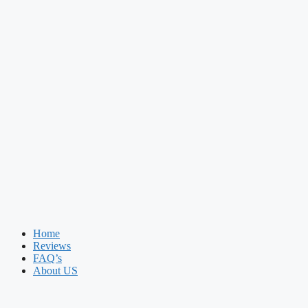
Home
Reviews
FAQ’s
About US