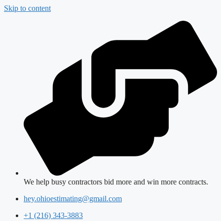
Skip to content
We help busy contractors bid more and win more contracts.
hey.ohioestimating@gmail.com
+1 (216) 343-3883