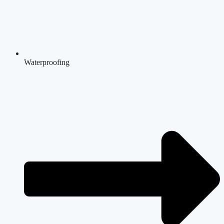
Waterproofing