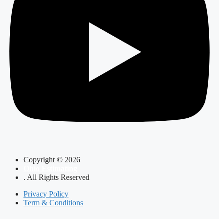
Copyright © 2026
Ohio Estimating
. All Rights Reserved
Privacy Policy
Term & Conditions